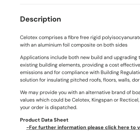
Description
Celotex comprises a fibre free rigid polyisocyanurat
with an aluminium foil composite on both sides
Applications include both new build and upgrading 
existing building elements, providing a cost effecti
emissions and for compliance with Building Regulati
solution for insulating pitched roofs, floors, walls, d
We may provide you with an alternative brand of bo
values which could be Celotex, Kingspan or Recticel,
your order is dispatched.
Product Data Sheet
-For further information please click here to