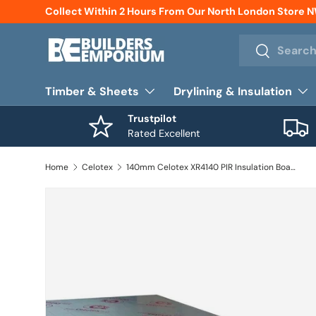
Collect Within 2 Hours From Our North London Store 
Skip to content
Search
Search
Timber & Sheets
Drylining & Insulation
Trustpilot
Rated Excellent
Home
Celotex
140mm Celotex XR4140 PIR Insulation Board 1200mm x 2400mm (2.88m2 / Board)