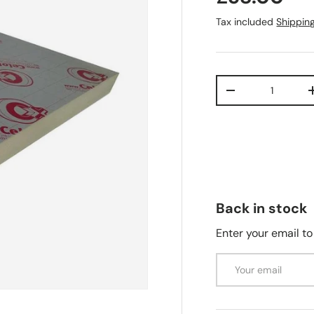
Tax included
Shippin
Qty
-
Back in stock
Enter your email to
Email