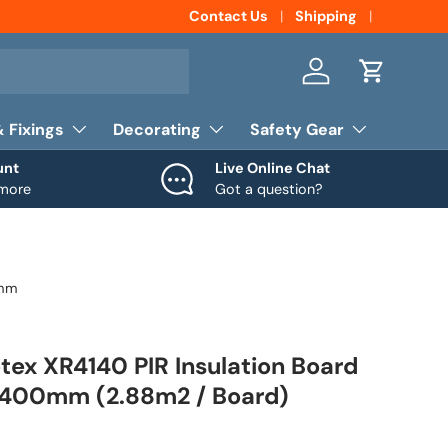
Contact Us
Shipping
Log in
Cart
& Fixings
Decorating
Safety Gear
unt
Live Online Chat
 more
Got a question?
0mm
ex XR4140 PIR Insulation Board
400mm (2.88m2 / Board)