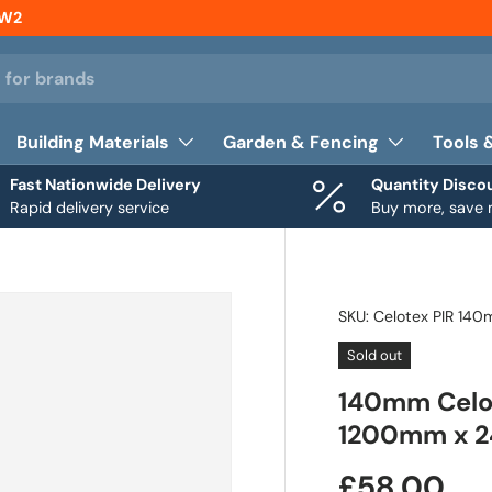
NW2
Building Materials
Garden & Fencing
Tools 
Fast Nationwide Delivery
Quantity Disco
Rapid delivery service
Buy more, save
SKU:
Celotex PIR 14
Sold out
140mm Celot
1200mm x 2
£58.00