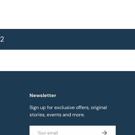
72
Newsletter
Sign up for exclusive offers, original
stories, events and more.
Email
Subscribe