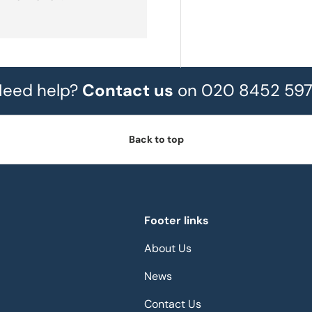
eed help?
Contact us
on 020 8452 59
Back to top
Footer links
About Us
News
Contact Us