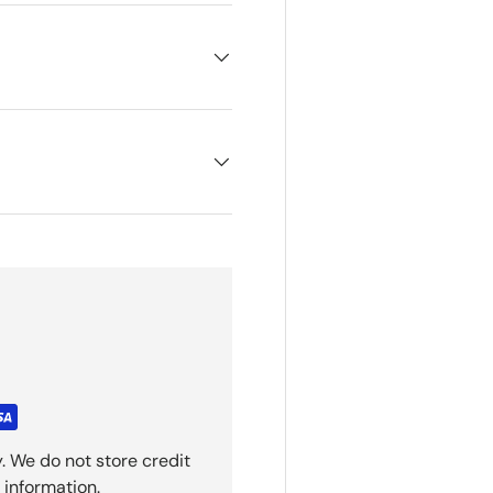
. We do not store credit
 information.