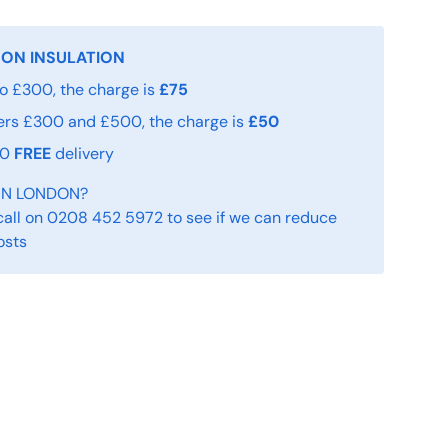
 ON INSULATION
o £300, the charge is
£75
ers £300 and £500, the charge is
£50
00
FREE
delivery
IN LONDON?
call on 0208 452 5972 to see if we can reduce
osts