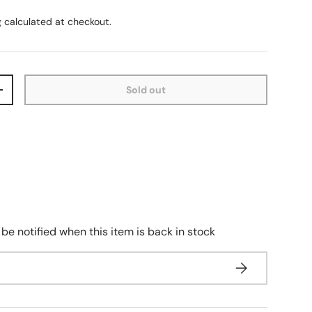
g
calculated at checkout.
Sold out
+
 be notified when this item is back in stock
Subscribe