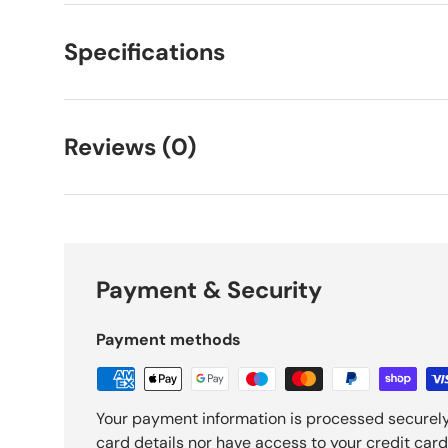
Specifications
Reviews (0)
Payment & Security
Payment methods
Your payment information is processed securely
card details nor have access to your credit card