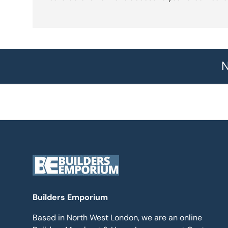
N
Builders Emporium
Based in North West London, we are an online