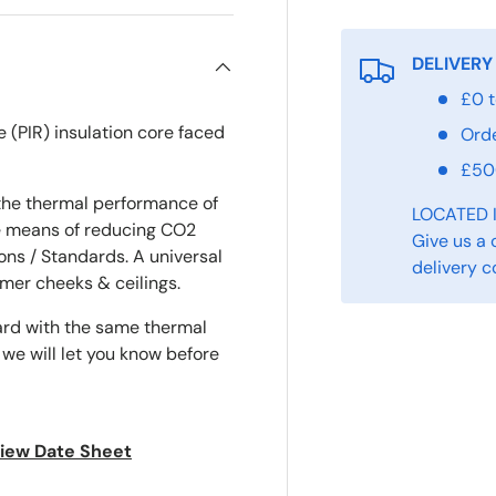
DELIVERY
£0 t
e (PIR) insulation core faced
Ord
£5
the thermal performance of
LOCATED 
ve means of reducing CO2
Give us a 
ons / Standards. A universal
delivery c
ormer cheeks & ceilings.
ard with the same thermal
 we will let you know before
 view Date Sheet