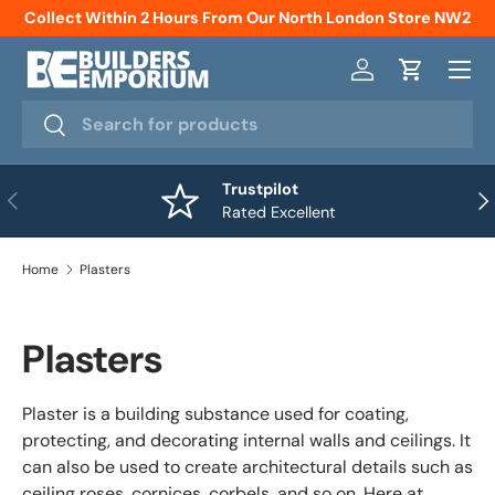
Collect Within 2 Hours From Our North London Store NW2
Skip to content
Menu
Log in
Cart
Search
Search
Trustpilot
Previous
Nex
Rated Excellent
Home
Plasters
Plasters
Plaster is a building substance used for coating,
protecting, and decorating internal walls and ceilings. It
can also be used to create architectural details such as
ceiling roses, cornices, corbels, and so on. Here at