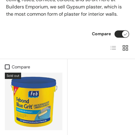
Builders Emporium, we sell Gypsum plaster, which is
the most common form of plaster for interior walls.
Compare
List
Grid
Compare
Sold out