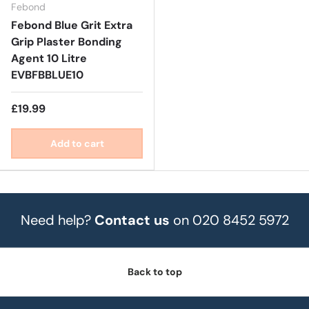
Febond
Febond Blue Grit Extra
Grip Plaster Bonding
Agent 10 Litre
EVBFBBLUE10
£19.99
Add to cart
Need help?
Contact us
on 020 8452 5972
Back to top