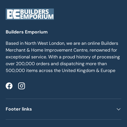
Builders Emporium
Based in North West London, we are an online Builders
Merchant & Home Improvement Centre, renowned for
exceptional service. With a proud history of processing
over 200,000 orders and dispatching more than
500,000 items across the United Kingdom & Europe
Facebook
Instagram
Footer links