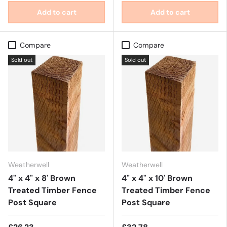
Add to cart
Add to cart
Compare
Compare
Sold out
Sold out
Weatherwell
Weatherwell
4" x 4" x 8' Brown
4" x 4" x 10' Brown
Treated Timber Fence
Treated Timber Fence
Post Square
Post Square