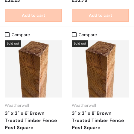
£26.23
£32.78
Add to cart
Add to cart
Compare
Compare
Sold out
Sold out
Weatherwell
Weatherwell
3" x 3" x 6' Brown
3" x 3" x 8' Brown
Treated Timber Fence
Treated Timber Fence
Post Square
Post Square