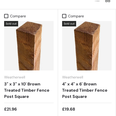
Compare
Compare
Sold out
Sold out
Weatherwell
Weatherwell
3" x 3" x 10' Brown
4" x 4" x 6' Brown
Treated Timber Fence
Treated Timber Fence
Post Square
Post Square
£21.96
£19.68