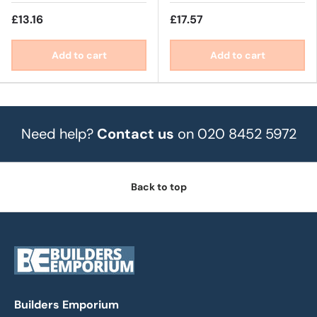
£13.16
£17.57
Add to cart
Add to cart
Need help?
Contact us
on 020 8452 5972
Back to top
Builders Emporium