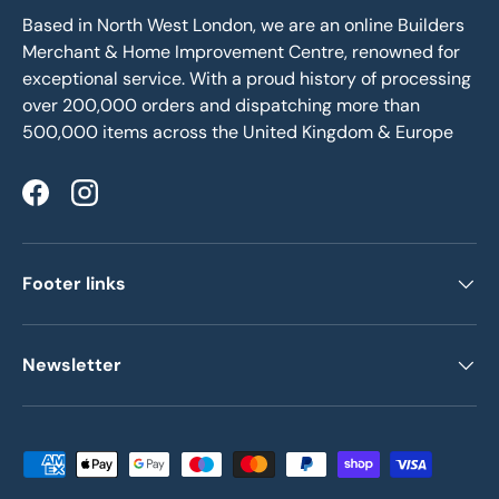
Based in North West London, we are an online Builders
Merchant & Home Improvement Centre, renowned for
exceptional service. With a proud history of processing
over 200,000 orders and dispatching more than
500,000 items across the United Kingdom & Europe
Facebook
Instagram
Footer links
Newsletter
Payment methods accepted