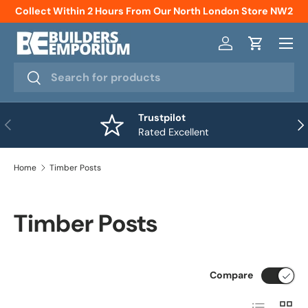
Collect Within 2 Hours From Our North London Store NW2
Skip to content
Menu
Log in
Cart
Search
Search
Trustpilot
Previous
Nex
Rated Excellent
Home
Timber Posts
Timber Posts
Compare
List
Grid