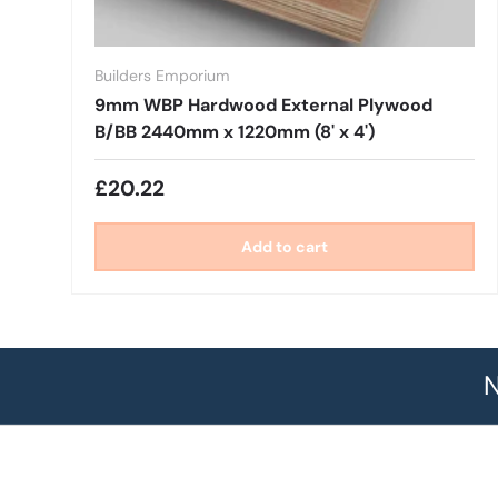
Builders Emporium
9mm WBP Hardwood External Plywood
B/BB 2440mm x 1220mm (8' x 4')
£20.22
Add to cart
N