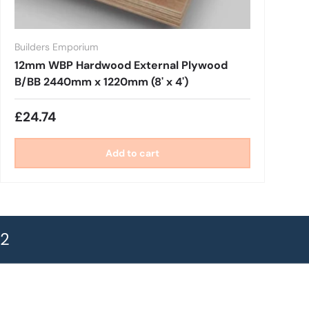
Builders Emporium
12mm WBP Hardwood External Plywood
B/BB 2440mm x 1220mm (8' x 4')
£24.74
Add to cart
72