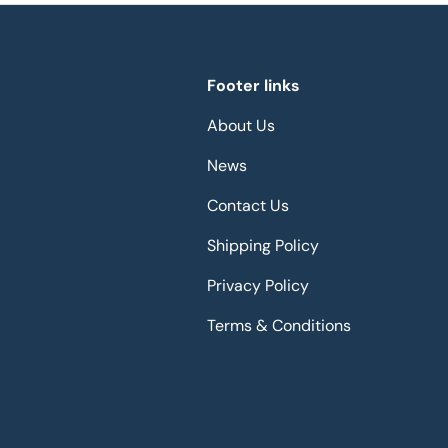
Footer links
About Us
News
Contact Us
Shipping Policy
Privacy Policy
Terms & Conditions