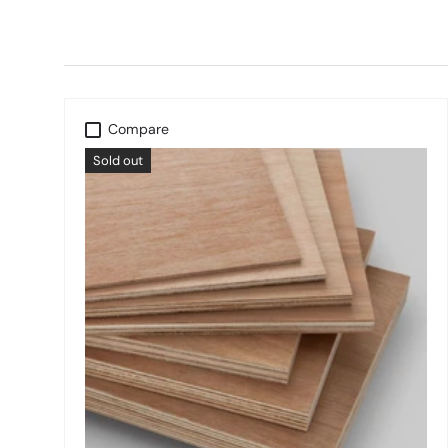
Compare
Sold out