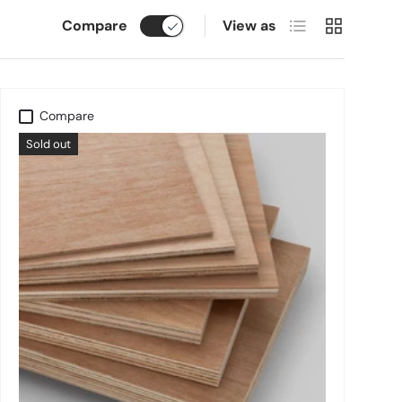
List
Grid
Compare
View as
Compare
Sold out