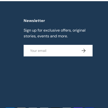
Newsletter
Sign up for exclusive offers, original
stories, events and more.
Email
Subscribe