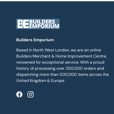
Builders Emporium
Based in North West London, we are an online
Builders Merchant & Home Improvement Centre,
renowned for exceptional service. With a proud
history of processing over 200,000 orders and
dispatching more than 500,000 items across the
United Kingdom & Europe
Facebook
Instagram