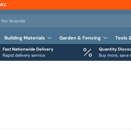
NW2
Building Materials
Garden & Fencing
Tools 
Fast Nationwide Delivery
Quantity Disco
Rapid delivery service
Buy more, save