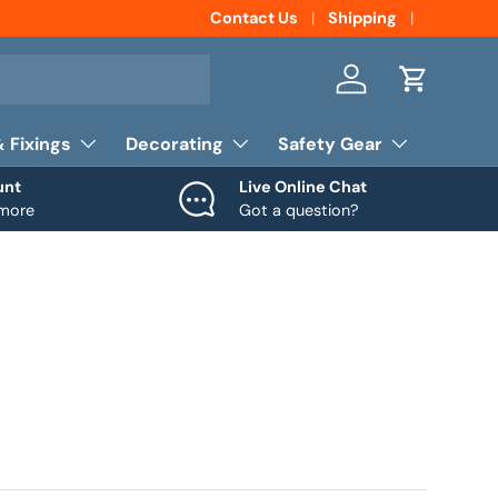
Contact Us
Shipping
Log in
Cart
& Fixings
Decorating
Safety Gear
unt
Live Online Chat
 more
Got a question?