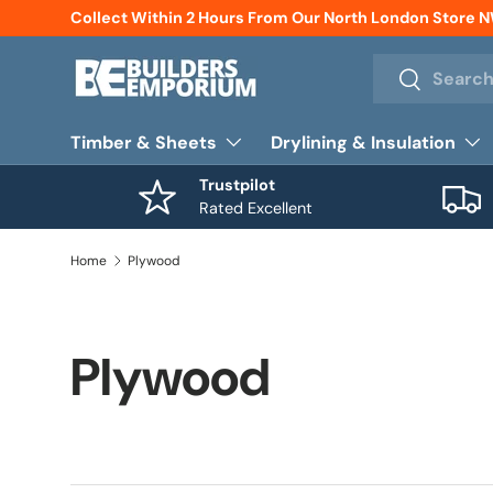
Collect Within 2 Hours From Our North London Store 
Skip to content
Search
Search
Timber & Sheets
Drylining & Insulation
Trustpilot
Rated Excellent
Home
Plywood
Plywood