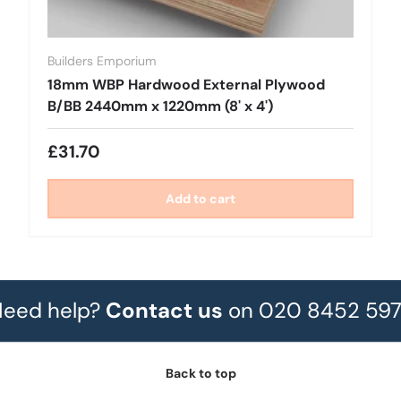
Builders Emporium
18mm WBP Hardwood External Plywood
B/BB 2440mm x 1220mm (8' x 4')
£31.70
Add to cart
eed help?
Contact us
on 020 8452 59
Back to top