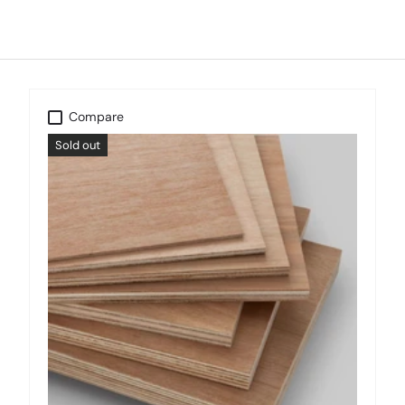
Compare
Sold out