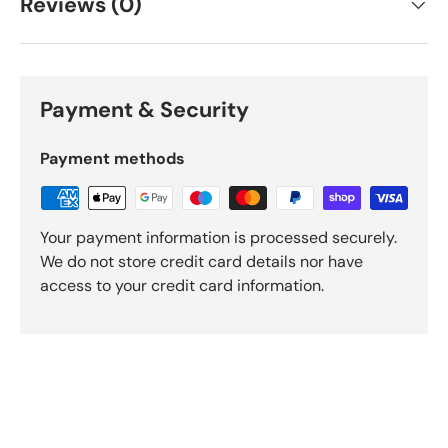
Reviews (0)
Payment & Security
Payment methods
Your payment information is processed securely.
We do not store credit card details nor have
access to your credit card information.