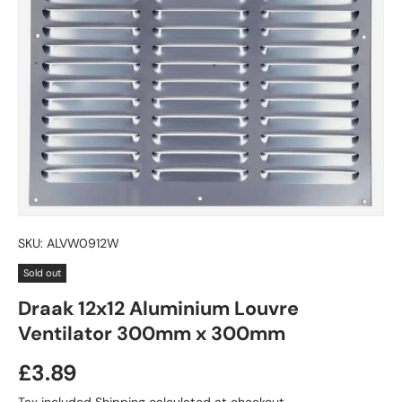
SKU:
ALVW0912W
Sold out
Draak 12x12 Aluminium Louvre
Ventilator 300mm x 300mm
£3.89