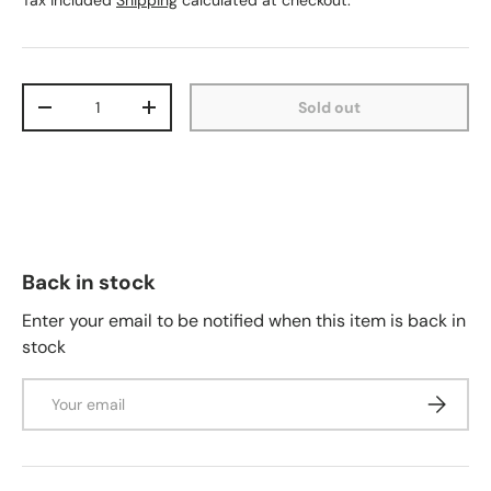
Tax included
Shipping
calculated at checkout.
Qty
Sold out
-
+
Back in stock
Enter your email to be notified when this item is back in
stock
Email
Subscrib