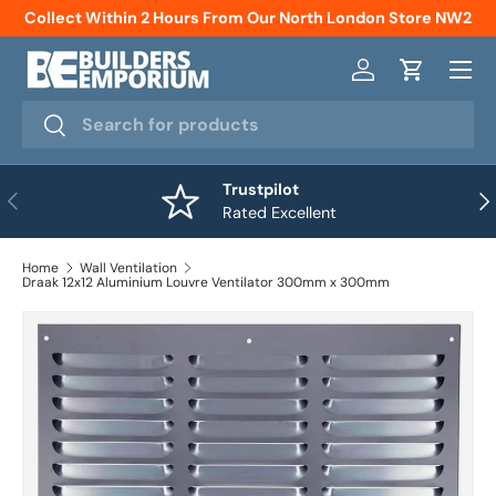
Collect Within 2 Hours From Our North London Store NW2
Skip to content
Menu
Log in
Cart
Search
Search
Trustpilot
Previous
Nex
Rated Excellent
Home
Wall Ventilation
Draak 12x12 Aluminium Louvre Ventilator 300mm x 300mm