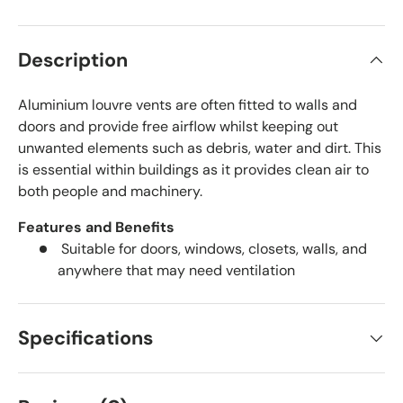
Description
Aluminium louvre vents are often fitted to walls and
doors and provide free airflow whilst keeping out
unwanted elements such as debris, water and dirt. This
is essential within buildings as it provides clean air to
both people and machinery.
Features and Benefits
Suitable for doors, windows, closets, walls, and
anywhere that may need ventilation
Specifications