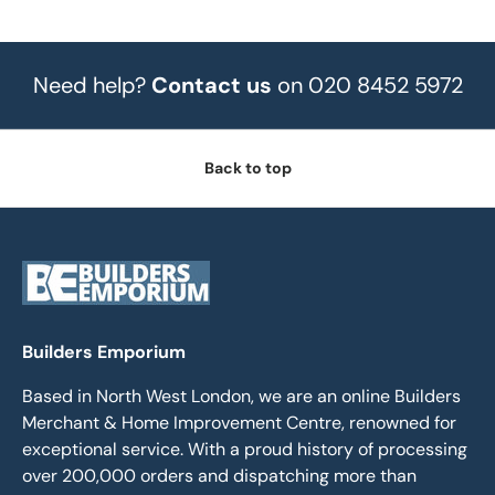
Need help?
Contact us
on 020 8452 5972
Back to top
Builders Emporium
Based in North West London, we are an online Builders
Merchant & Home Improvement Centre, renowned for
exceptional service. With a proud history of processing
over 200,000 orders and dispatching more than