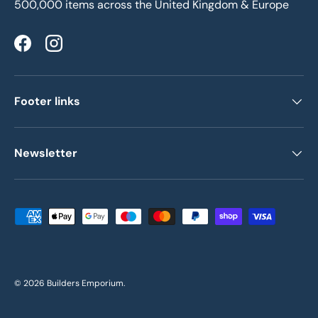
500,000 items across the United Kingdom & Europe
Facebook
Instagram
Footer links
Newsletter
Payment methods accepted
© 2026
Builders Emporium
.