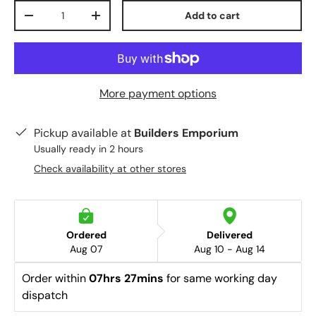
Qty
Add to cart
-
+
More payment options
Pickup available at
Builders Emporium
Usually ready in 2 hours
Check availability at other stores
Ordered
Delivered
Aug 07
Aug 10 - Aug 14
Order within 
07hrs 27mins
 for same working day 
dispatch