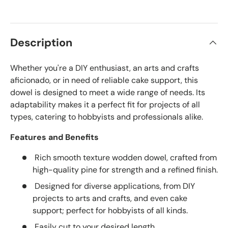
Description
Whether you're a DIY enthusiast, an arts and crafts
aficionado, or in need of reliable cake support, this
dowel is designed to meet a wide range of needs. Its
adaptability makes it a perfect fit for projects of all
types, catering to hobbyists and professionals alike.
Features and Benefits
Rich smooth texture wodden dowel, crafted from
high-quality pine for strength and a refined finish.
Designed for diverse applications, from DIY
projects to arts and crafts, and even cake
support; perfect for hobbyists of all kinds.
Easily cut to your desired length.