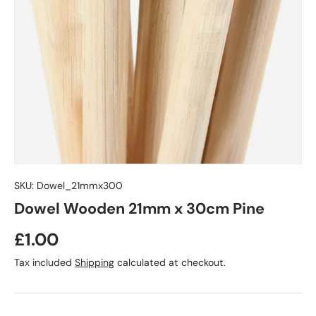
SKU:
Dowel_21mmx300
Dowel Wooden 21mm x 30cm Pine
£1.00
Tax included
Shipping
calculated at checkout.