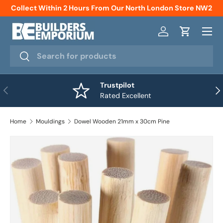
Collect Within 2 Hours From Our North London Store NW2
Skip to content
Menu
Log in
Cart
Search
Search
Trustpilot
Previous
Nex
Rated Excellent
Home
Mouldings
Dowel Wooden 21mm x 30cm Pine