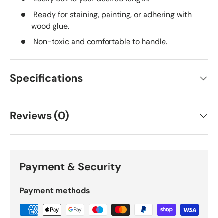
Ready for staining, painting, or adhering with
wood glue.
Non-toxic and comfortable to handle.
Specifications
Reviews (0)
Payment & Security
Payment methods