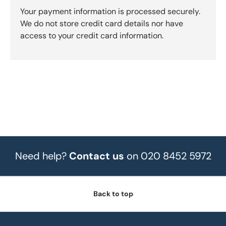
Your payment information is processed securely.
We do not store credit card details nor have
access to your credit card information.
Need help?
Contact us
on 020 8452 5972
Back to top