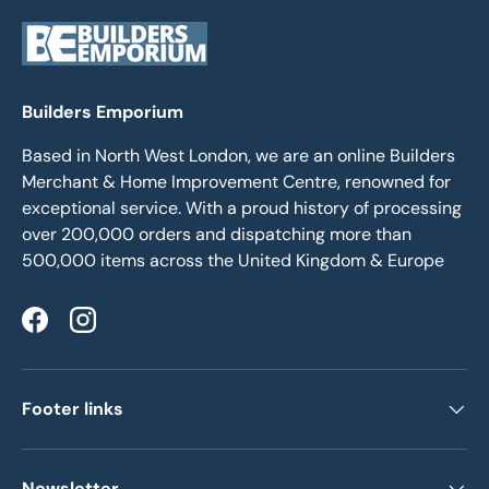
Builders Emporium
Based in North West London, we are an online Builders
Merchant & Home Improvement Centre, renowned for
exceptional service. With a proud history of processing
over 200,000 orders and dispatching more than
500,000 items across the United Kingdom & Europe
Facebook
Instagram
Footer links
Newsletter