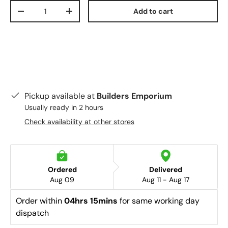
Qty
Add to cart
-
+
Pickup available at
Builders Emporium
Usually ready in 2 hours
Check availability at other stores
Ordered
Delivered
Aug 09
Aug 11 - Aug 17
Order within 
04hrs 15mins
 for same working day 
dispatch