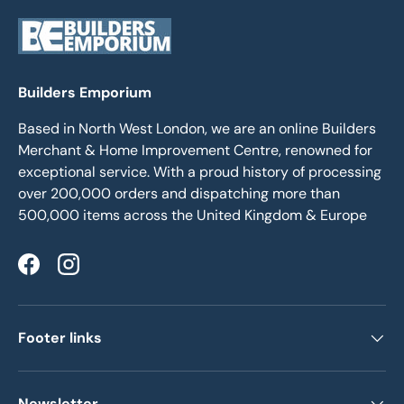
Builders Emporium
Based in North West London, we are an online Builders
Merchant & Home Improvement Centre, renowned for
exceptional service. With a proud history of processing
over 200,000 orders and dispatching more than
500,000 items across the United Kingdom & Europe
Facebook
Instagram
Footer links
Newsletter