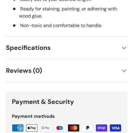
Ready for staining, painting, or adhering with
wood glue.
Non-toxic and comfortable to handle.
Specifications
Reviews (0)
Payment & Security
Payment methods