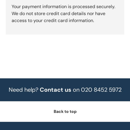
Your payment information is processed securely.
We do not store credit card details nor have
access to your credit card information.
Need help?
Contact us
on 020 8452 5972
Back to top