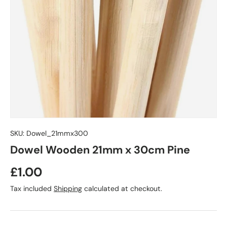
SKU:
Dowel_21mmx300
Dowel Wooden 21mm x 30cm Pine
£1.00
Tax included
Shipping
calculated at checkout.