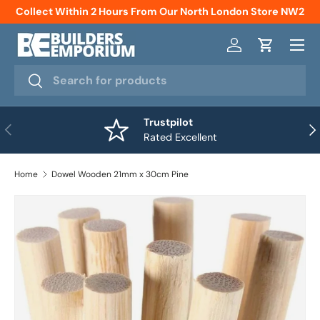
Collect Within 2 Hours From Our North London Store NW2
Skip to content
Menu
Log in
Cart
Search
Search
Trustpilot
Previous
Nex
Rated Excellent
Home
Dowel Wooden 21mm x 30cm Pine