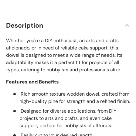
Description
Whether you're a DIY enthusiast, an arts and crafts
aficionado, or in need of reliable cake support, this
dowel is designed to meet a wide range of needs. Its
adaptability makes it a perfect fit for projects of all
types, catering to hobbyists and professionals alike.
Features and Benefits
Rich smooth texture wodden dowel, crafted from
high-quality pine for strength and a refined finish.
Designed for diverse applications, from DIY
projects to arts and crafts, and even cake
support; perfect for hobbyists of all kinds.
Easily cut to your desired length.