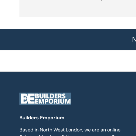
N
Builders Emporium
Based in North West London, we are an online