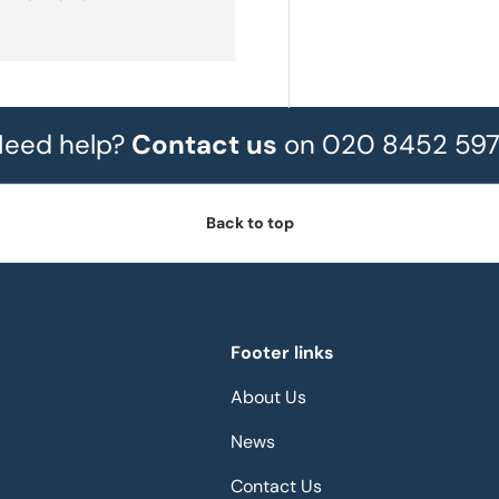
eed help?
Contact us
on 020 8452 59
Back to top
Footer links
About Us
News
Contact Us