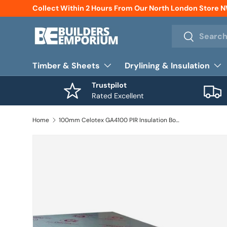
Collect Within 2 Hours From Our North London Store 
Skip to content
Search
Search
Timber & Sheets
Drylining & Insulation
Trustpilot
Rated Excellent
Home
100mm Celotex GA4100 PIR Insulation Board 1200mm x 2400mm (2.88m2 / Board)