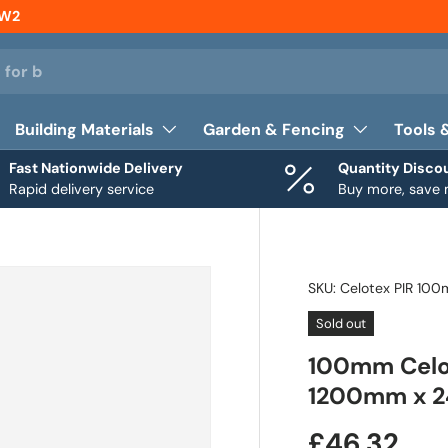
NW2
Building Materials
Garden & Fencing
Tools 
Fast Nationwide Delivery
Quantity Disco
Rapid delivery service
Buy more, save
SKU:
Celotex PIR 10
Sold out
100mm Celot
1200mm x 2
£46.32