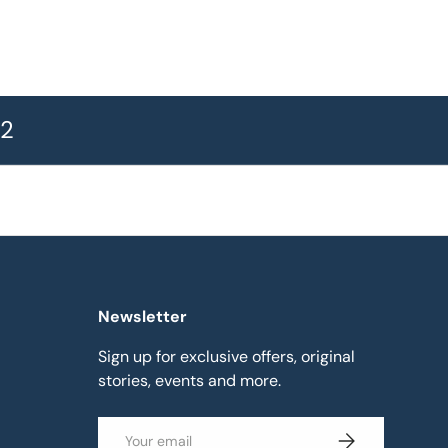
72
Newsletter
Sign up for exclusive offers, original
stories, events and more.
Email
Subscribe