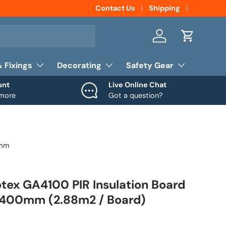
Contact Us
Shipping
Log in
Cart
& Fixings
Decorating
Safety Gear
unt
Live Online Chat
 more
Got a question?
0mm
ex GA4100 PIR Insulation Board
400mm (2.88m2 / Board)