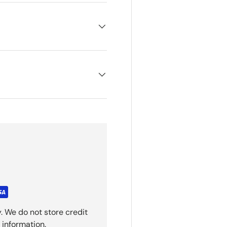
. We do not store credit
 information.