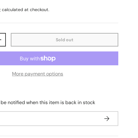
g
calculated at checkout.
Sold out
+
More payment options
 be notified when this item is back in stock
Subscribe