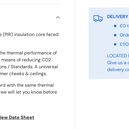
DELIVERY
£0 t
e (PIR) insulation core faced
Ord
£5
the thermal performance of
LOCATED 
ve means of reducing CO2
Give us a 
ons / Standards. A universal
delivery c
ormer cheeks & ceilings.
ard with the same thermal
 we will let you know before
 view Date Sheet