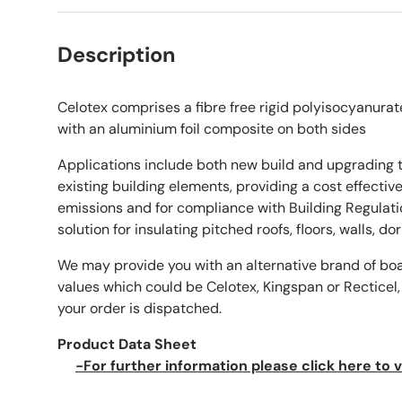
Description
Celotex comprises a fibre free rigid polyisocyanurat
with an aluminium foil composite on both sides
Applications include both new build and upgrading 
existing building elements, providing a cost effecti
emissions and for compliance with Building Regulati
solution for insulating pitched roofs, floors, walls, d
We may provide you with an alternative brand of bo
values which could be Celotex, Kingspan or Recticel,
your order is dispatched.
Product Data Sheet
-For further information please click here to