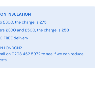
 ON INSULATION
o £300, the charge is
£75
ers £300 and £500, the charge is
£50
00
FREE
delivery
IN LONDON?
call on 0208 452 5972 to see if we can reduce
osts