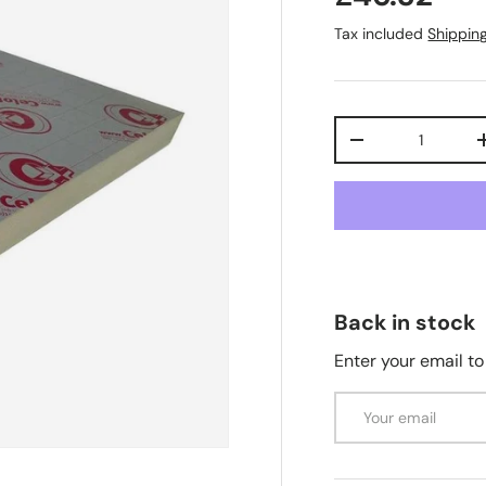
Tax included
Shippin
Qty
-
Back in stock
Enter your email to
Email