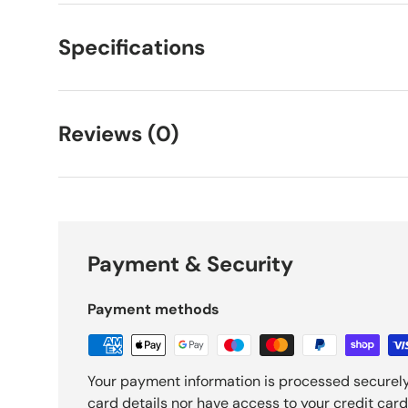
Specifications
Reviews (0)
Payment & Security
Payment methods
Your payment information is processed securely
card details nor have access to your credit card