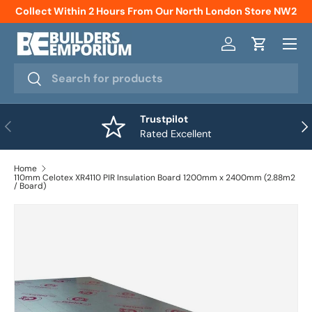
Collect Within 2 Hours From Our North London Store NW2
Skip to content
Menu
Log in
Cart
Search
Search
Trustpilot
Previous
Nex
Rated Excellent
Home
110mm Celotex XR4110 PIR Insulation Board 1200mm x 2400mm (2.88m2
/ Board)