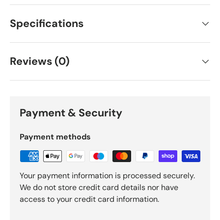
Specifications
Reviews (0)
Payment & Security
Payment methods
Your payment information is processed securely.
We do not store credit card details nor have
access to your credit card information.