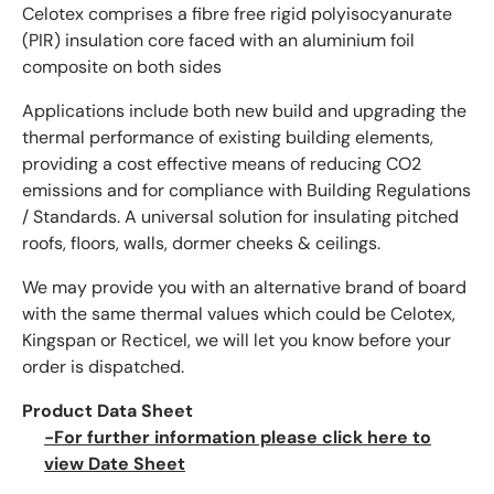
Celotex comprises a fibre free rigid polyisocyanurate
(PIR) insulation core faced with an aluminium foil
composite on both sides
Applications include both new build and upgrading the
thermal performance of existing building elements,
providing a cost effective means of reducing CO2
emissions and for compliance with Building Regulations
/ Standards. A universal solution for insulating pitched
roofs, floors, walls, dormer cheeks & ceilings.
We may provide you with an alternative brand of board
with the same thermal values which could be Celotex,
Kingspan or Recticel, we will let you know before your
order is dispatched.
Product Data Sheet
-For further information please click here to
view Date Sheet