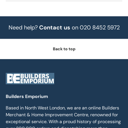
Need help?
Contact us
on 020 8452 5972
Back to top
Builders Emporium
Based in North West London, we are an online Builders
Merchant & Home Improvement Centre, renowned for
exceptional service. With a proud history of processing