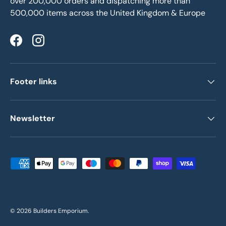
over 200,000 orders and dispatching more than
500,000 items across the United Kingdom & Europe
Facebook
Instagram
Footer links
Newsletter
Payment methods accepted
© 2026
Builders Emporium
.