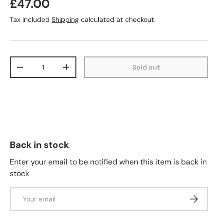
£47.00
Tax included
Shipping
calculated at checkout.
Qty
Sold out
-
+
Back in stock
Enter your email to be notified when this item is back in
stock
Email
Subscrib