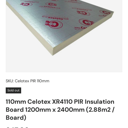
SKU:
Celotex PIR 110mm
Sold out
110mm Celotex XR4110 PIR Insulation
Board 1200mm x 2400mm (2.88m2 /
Board)