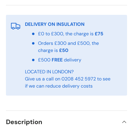
DELIVERY ON INSULATION
£0 to £300, the charge is
£75
Orders £300 and £500, the
charge is
£50
£500
FREE
delivery
LOCATED IN LONDON?
Give us a call on 0208 452 5972 to see
if we can reduce delivery costs
Description