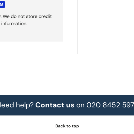
. We do not store credit
 information.
eed help?
Contact us
on 020 8452 59
Back to top