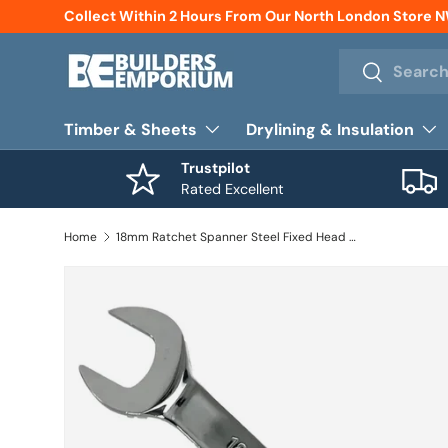
Collect Within 2 Hours From Our North London Store 
Skip to content
Search
Search
Timber & Sheets
Drylining & Insulation
Trustpilot
Rated Excellent
Home
18mm Ratchet Spanner Steel Fixed Head Gear Open End & Ring Draak