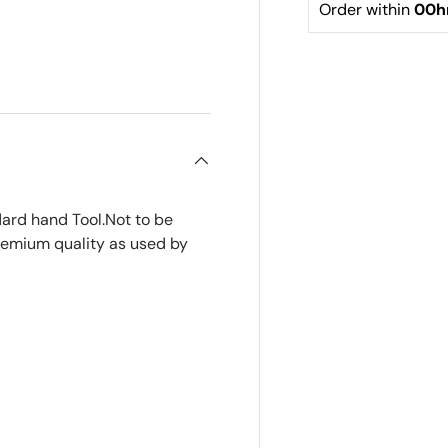
Order within 
00h
ard hand Tool.Not to be
premium quality as used by