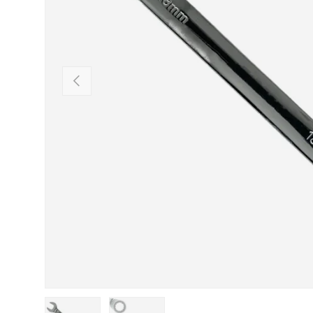
Previous