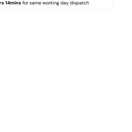
rs 14mins
 for same working day dispatch