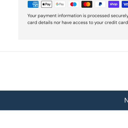
Your payment information is processed securely
card details nor have access to your credit card
N