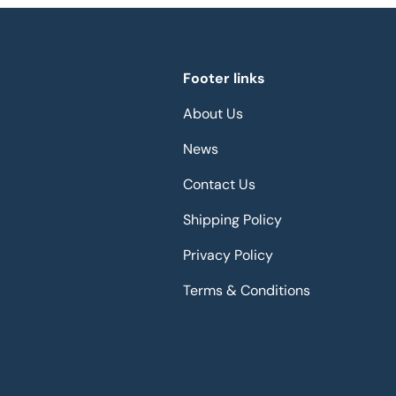
Footer links
About Us
News
Contact Us
Shipping Policy
Privacy Policy
Terms & Conditions