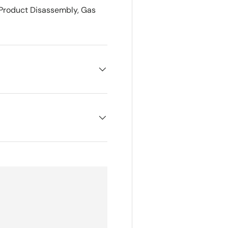
 Product Disassembly, Gas