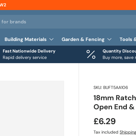
NW2
Building Materials
Garden & Fencing
Tools 
Fast Nationwide Delivery
Quantity Disco
Rapid delivery service
Buy more, save
SKU:
BUFT5AA106
18mm Ratche
Open End & 
£6.29
Tax included
Shippin