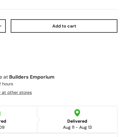
Add to cart
+
le at
Builders Emporium
2 hours
y at other stores
red
Delivered
09
Aug 11 - Aug 13