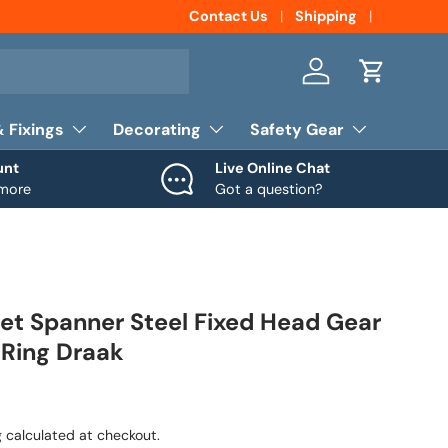
Contact Us
Shipping
Log in
Cart
& Fixings
Decorating
Safety Gear
unt
Live Online Chat
 more
Got a question?
t Spanner Steel Fixed Head Gear
Ring Draak
g
calculated at checkout.