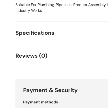
Suitable For Plumbing, Pipelines, Product Assembly,
Industry Works
Specifications
Reviews (0)
Payment & Security
Payment methods