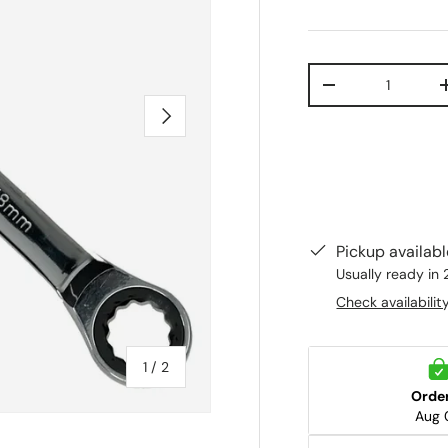
Qty
-
Next
Pickup availab
Usually ready in 
Check availabilit
of
1
/
2
Orde
Aug 