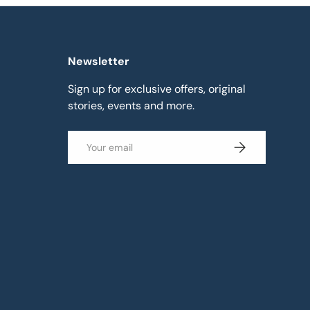
Newsletter
Sign up for exclusive offers, original
stories, events and more.
Email
Subscribe