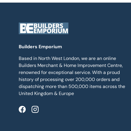
Builders Emporium
Based in North West London, we are an online
Builders Merchant & Home Improvement Centre,
renowned for exceptional service. With a proud
history of processing over 200,000 orders and
dispatching more than 500,000 items across the
United Kingdom & Europe
Facebook
Instagram