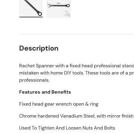
Load image 1 in gallery view
Load image 2 in gallery view
Description
Rachet Spanner with a fixed head professional stand
mistaken with home DIY tools. These tools are of a 
professionals.
Features and Benefits
Fixed head gear wrench open & ring
Chrome hardened Vanadium Steel, with mirror finish
Used To Tighten And Loosen Nuts And Bolts