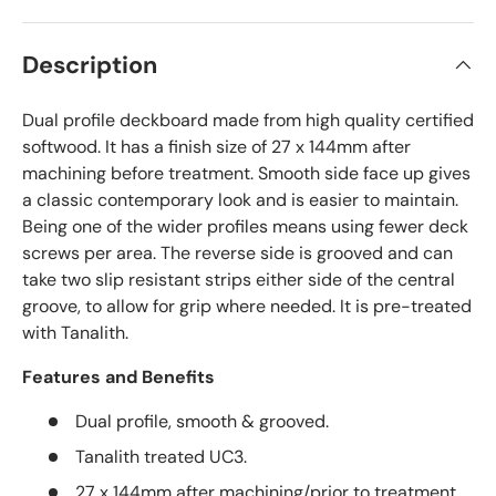
Description
Dual profile deckboard made from high quality certified
softwood. It has a finish size of 27 x 144mm after
machining before treatment. Smooth side face up gives
a classic contemporary look and is easier to maintain.
Being one of the wider profiles means using fewer deck
screws per area. The reverse side is grooved and can
take two slip resistant strips either side of the central
groove, to allow for grip where needed. It is pre-treated
with Tanalith.
Features and Benefits
Dual profile, smooth & grooved.
Tanalith treated UC3.
27 x 144mm after machining/prior to treatment