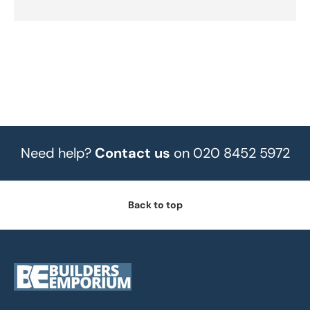
Need help?
Contact us
on 020 8452 5972
Back to top