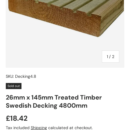
of
1
/
2
SKU:
Decking4.8
Sold out
26mm x 145mm Treated Timber
Swedish Decking 4800mm
£18.42
Tax included
Shipping
calculated at checkout.