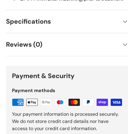
Specifications
Reviews (0)
Payment & Security
Payment methods
Your payment information is processed securely.
We do not store credit card details nor have
access to your credit card information.