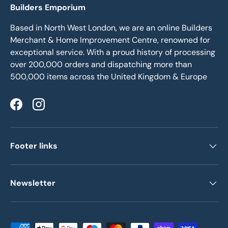
Builders Emporium
Based in North West London, we are an online Builders
Merchant & Home Improvement Centre, renowned for
exceptional service. With a proud history of processing
over 200,000 orders and dispatching more than
500,000 items across the United Kingdom & Europe
Facebook
Instagram
Footer links
Newsletter
Payment methods accepted