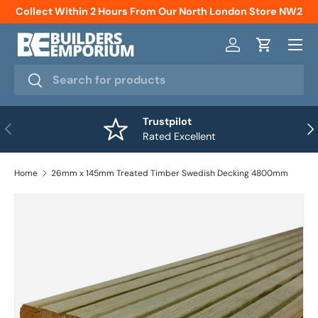
Collect Within 2 Hours From Our North London Store NW2
Skip to content
Menu
Log in
Cart
Search
Search
Trustpilot
Previous
Nex
Rated Excellent
Home
26mm x 145mm Treated Timber Swedish Decking 4800mm