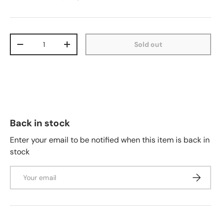
Qty
Sold out
-
+
Back in stock
Enter your email to be notified when this item is back in
stock
Email
Subscrib