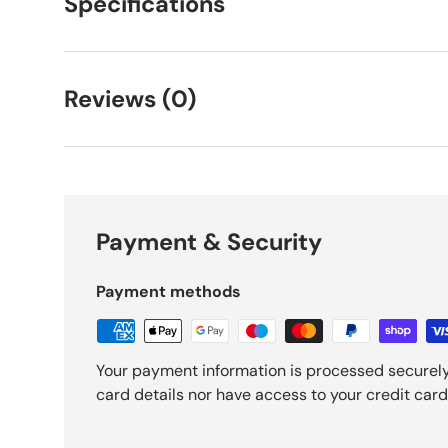
Specifications
Reviews (0)
Payment & Security
Payment methods
Your payment information is processed securely
card details nor have access to your credit card