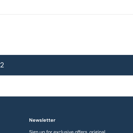
72
Newsletter
Sign up for exclusive offers, original