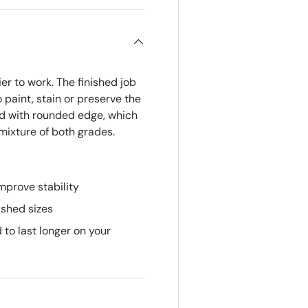
r to work. The finished job
 paint, stain or preserve the
ed with rounded edge, which
 mixture of both grades.
mprove stability
ished sizes
 to last longer on your