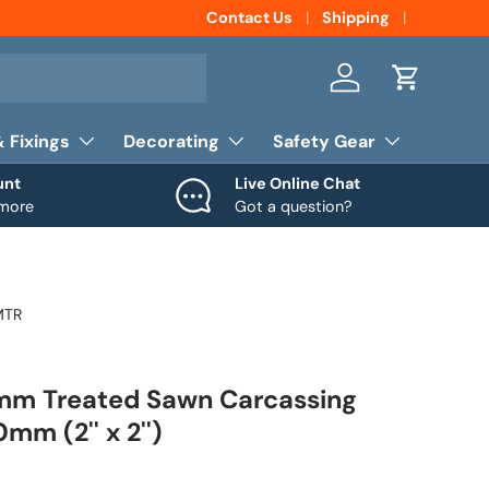
Contact Us
Shipping
Log in
Cart
& Fixings
Decorating
Safety Gear
unt
Live Online Chat
 more
Got a question?
MTR
m Treated Sawn Carcassing
m (2'' x 2'')