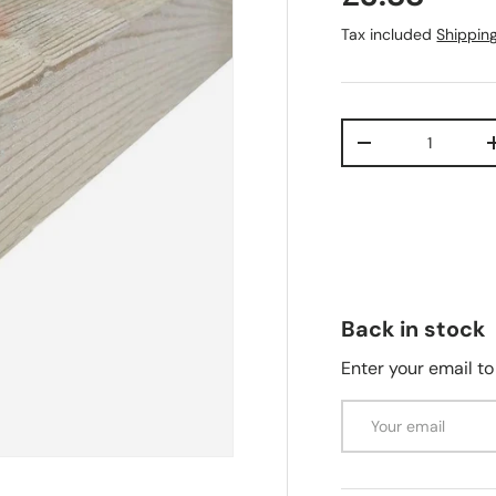
Tax included
Shippin
Qty
-
Back in stock
Enter your email to
Email