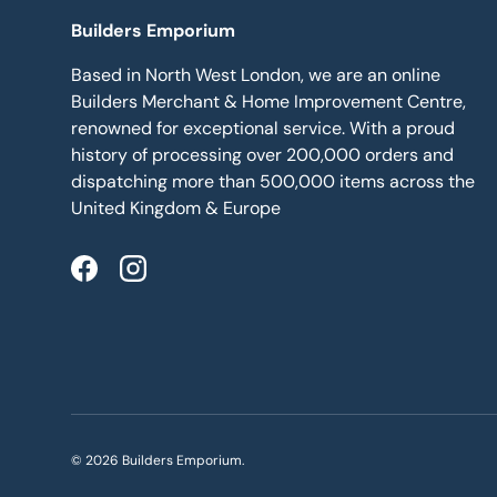
Builders Emporium
Based in North West London, we are an online
Builders Merchant & Home Improvement Centre,
renowned for exceptional service. With a proud
history of processing over 200,000 orders and
dispatching more than 500,000 items across the
United Kingdom & Europe
Facebook
Instagram
© 2026
Builders Emporium
.