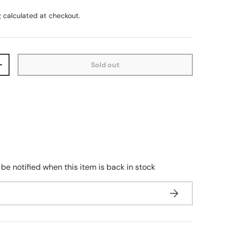
g
calculated at checkout.
Sold out
+
 be notified when this item is back in stock
Subscribe