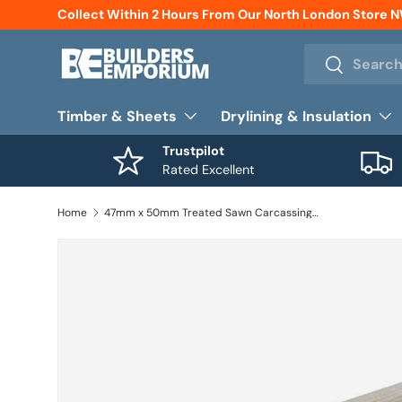
Collect Within 2 Hours From Our North London Store 
Skip to content
Search
Search
Timber & Sheets
Drylining & Insulation
Trustpilot
Rated Excellent
Home
47mm x 50mm Treated Sawn Carcassing Timber 2400mm (2'' x 2'')