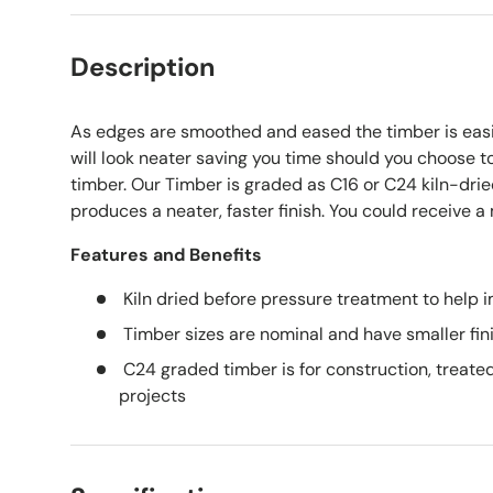
Description
As edges are smoothed and eased the timber is easie
will look neater saving you time should you choose to
timber. Our Timber is graded as C16 or C24 kiln-dri
produces a neater, faster finish. You could receive a
Features and Benefits
Kiln dried before pressure treatment to help i
Timber sizes are nominal and have smaller fin
C24 graded timber is for construction, treated
projects