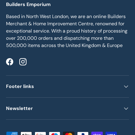
Builders Emporium
Based in North West London, we are an online Builders
Merchant & Home Improvement Centre, renowned for
exceptional service. With a proud history of processing
over 200,000 orders and dispatching more than
500,000 items across the United Kingdom & Europe
Facebook
Instagram
Footer links
Newsletter
Payment methods accepted