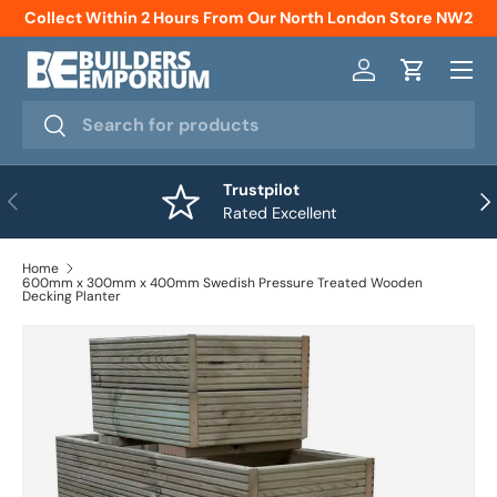
Collect Within 2 Hours From Our North London Store NW2
Skip to content
Menu
Log in
Cart
Search
Search
Trustpilot
Previous
Nex
Rated Excellent
Home
600mm x 300mm x 400mm Swedish Pressure Treated Wooden
Decking Planter