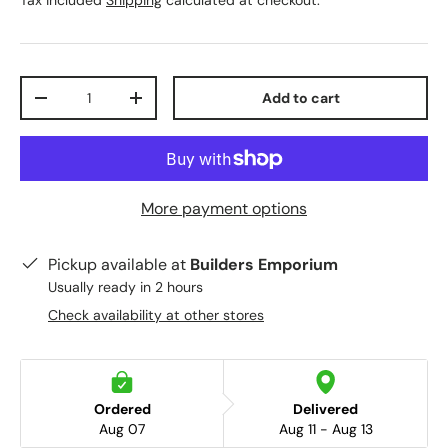
Tax included
Shipping
calculated at checkout.
Qty
Add to cart
-
+
More payment options
Pickup available at
Builders Emporium
Usually ready in 2 hours
Check availability at other stores
Ordered
Delivered
Aug 07
Aug 11 - Aug 13