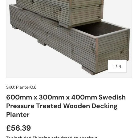
of
1
/
4
SKU:
Planter0.6
600mm x 300mm x 400mm Swedish
Pressure Treated Wooden Decking
Planter
£56.39