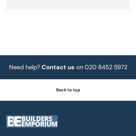
Need help?
Contact us
on 020 8452 5972
Back to top