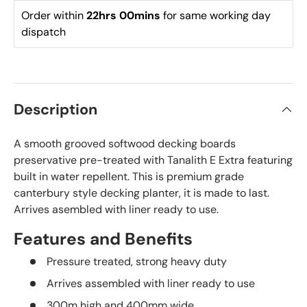
Order within 
22hrs 00mins
 for same working day 
dispatch
Description
A smooth grooved softwood decking boards
preservative pre-treated with Tanalith E Extra featuring
built in water repellent. This is premium grade
canterbury style decking planter, it is made to last.
Arrives asembled with liner ready to use.
Features and Benefits
Pressure treated, strong heavy duty
Arrives assembled with liner ready to use
300m high and 400mm wide