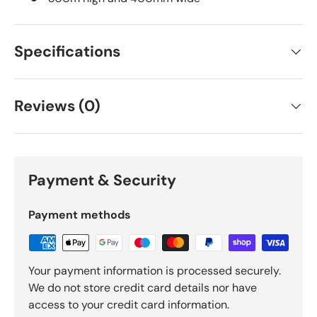
Specifications
Reviews (0)
Payment & Security
Payment methods
Your payment information is processed securely.
We do not store credit card details nor have
access to your credit card information.