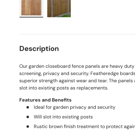
Load image 1 in gallery view
Load image 2 in gallery view
Description
Our garden closeboard fence panels are heavy duty 
screening, privacy and security. Featheredge boards
superior strength against wear and tear. The panels 
slot into existing posts as replacements.
Features and Benefits
Ideal for garden privacy and security
Will slot into existing posts
Rustic brown finish treatment to protect again