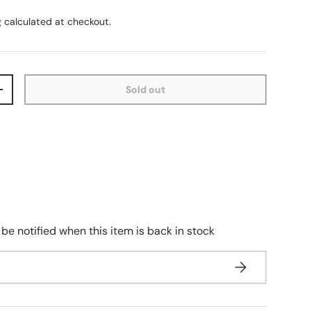
g
calculated at checkout.
Sold out
+
 be notified when this item is back in stock
Subscribe