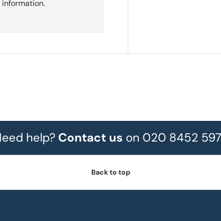
 information.
eed help?
Contact us
on 020 8452 59
Back to top