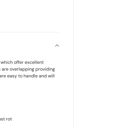
which offer excellent
 are overlapping providing
are easy to handle and will
st rot