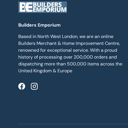
Builders Emporium
Based in North West London, we are an online
Builders Merchant & Home Improvement Centre,
renowned for exceptional service. With a proud
history of processing over 200,000 orders and
dispatching more than 500,000 items across the
United Kingdom & Europe
Facebook
Instagram