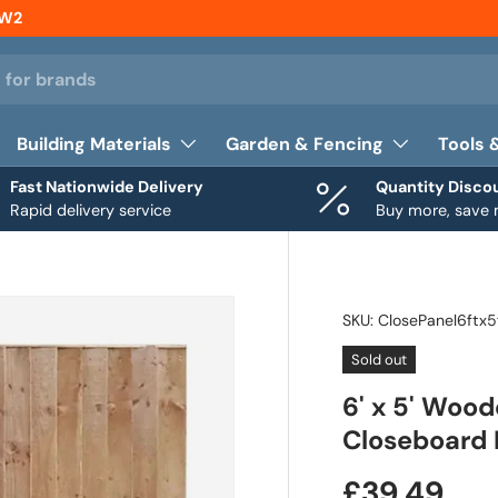
NW2
Building Materials
Garden & Fencing
Tools 
Fast Nationwide Delivery
Quantity Disco
Rapid delivery service
Buy more, save
SKU:
ClosePanel6ftx5
Sold out
6' x 5' Woo
Closeboard 
£39.49