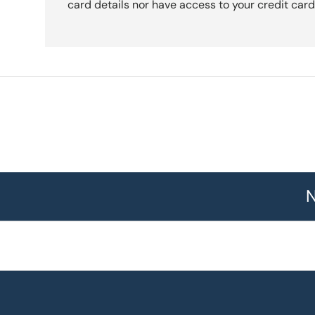
card details nor have access to your credit card
N