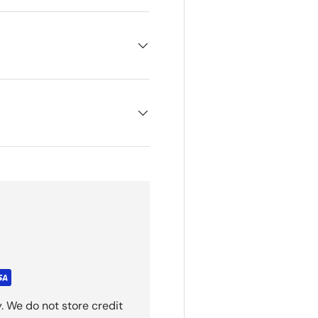
. We do not store credit