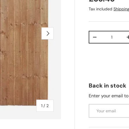
Tax included
Shippin
Next
Qty
-
Back in stock
Enter your email to
of
1
/
2
Email