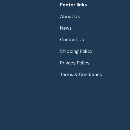
Footer links
About Us
News
Contact Us
Shipping Policy
Privacy Policy
Terms & Conditions
Payment methods accepted