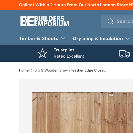
Collect Within 2 Hours From Our North London Store 
Skip to content
Search
Search
Timber & Sheets
Drylining & Insulation
Trustpilot
Rated Excellent
Home
6' x 5' Wooden Brown Feather Edge Closeboard Fence Panel Treated