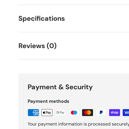
Specifications
Reviews (0)
Payment & Security
Payment methods
Your payment information is processed securely