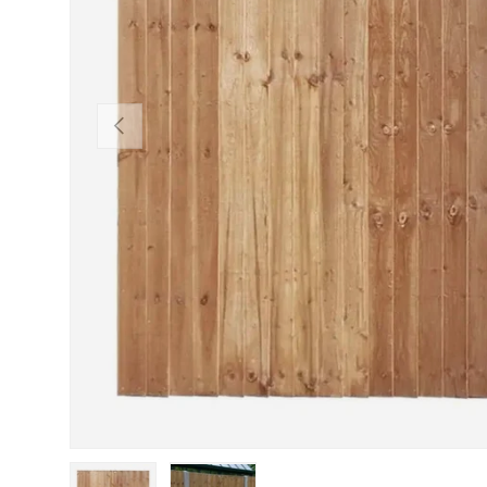
Previous