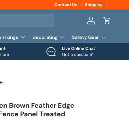
Contact Us
Shipping
Log in
Cart
& Fixings
Decorating
Safety Gear
unt
Live Online Chat
 more
Got a question?
ft
den Brown Feather Edge
Fence Panel Treated