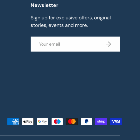
Newsletter
Sign up for exclusive offers, original
stories, events and more.
Email
Subscribe