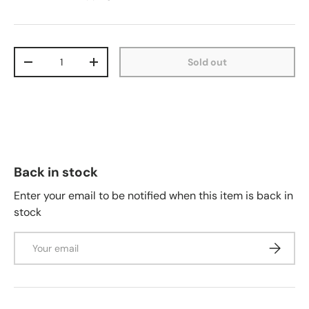
Qty
Sold out
-
+
Back in stock
Enter your email to be notified when this item is back in
stock
Email
Subscrib