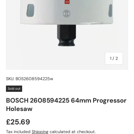
of
1
/
2
SKU:
BOS2608594225w
Sold out
BOSCH 2608594225 64mm Progressor
Holesaw
£25.69
Tax included
Shipping
calculated at checkout.