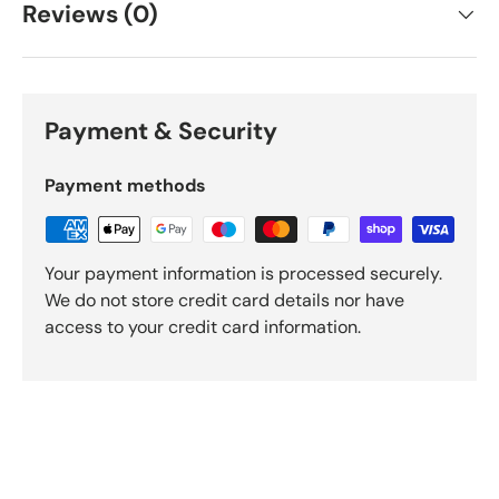
Reviews (0)
Payment & Security
Payment methods
Your payment information is processed securely.
We do not store credit card details nor have
access to your credit card information.