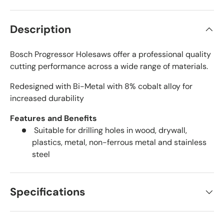
Description
Bosch Progressor Holesaws offer a professional quality
cutting performance across a wide range of materials.
Redesigned with Bi-Metal with 8% cobalt alloy for
increased durability
Features and Benefits
Suitable for drilling holes in wood, drywall,
plastics, metal, non-ferrous metal and stainless
steel
Specifications