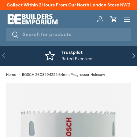
Collect Within 2 Hours From Our North London Store NW2
Skip to content
Menu
Log in
Cart
Search
Search
Trustpilot
Previous
Nex
Rated Excellent
Home
BOSCH 2608594225 64mm Progressor Holesaw