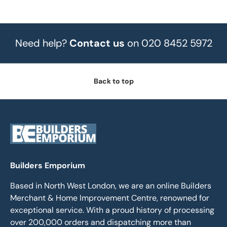
Need help?
Contact us
on 020 8452 5972
Back to top
Builders Emporium
Based in North West London, we are an online Builders
Merchant & Home Improvement Centre, renowned for
exceptional service. With a proud history of processing
over 200,000 orders and dispatching more than