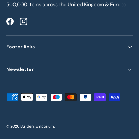
500,000 items across the United Kingdom & Europe
Facebook
Instagram
Footer links
Newsletter
Payment methods accepted
© 2026
Builders Emporium
.