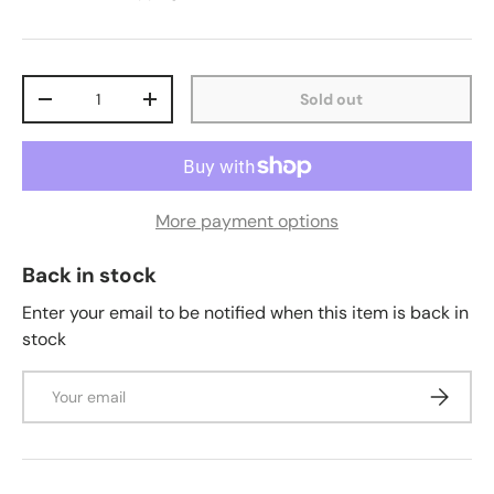
Qty
Sold out
-
+
More payment options
Back in stock
Enter your email to be notified when this item is back in
stock
Email
Subscrib