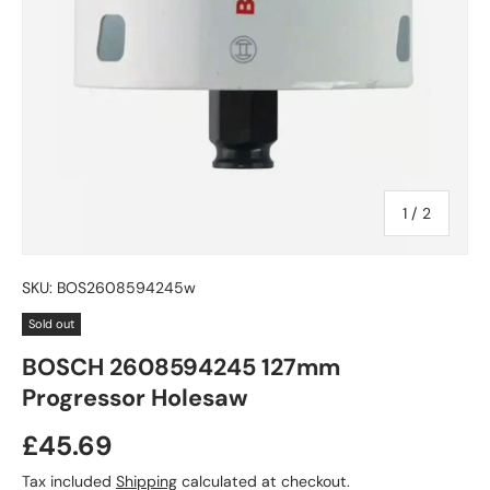
of
1
/
2
SKU:
BOS2608594245w
Sold out
BOSCH 2608594245 127mm
Progressor Holesaw
£45.69
Tax included
Shipping
calculated at checkout.