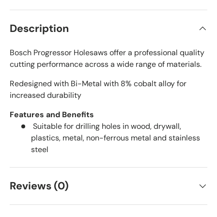
Description
Bosch Progressor Holesaws offer a professional quality
cutting performance across a wide range of materials.
Redesigned with Bi-Metal with 8% cobalt alloy for
increased durability
Features and Benefits
Suitable for drilling holes in wood, drywall,
plastics, metal, non-ferrous metal and stainless
steel
Reviews (0)