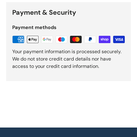
Payment & Security
Payment methods
Your payment information is processed securely.
We do not store credit card details nor have
access to your credit card information.