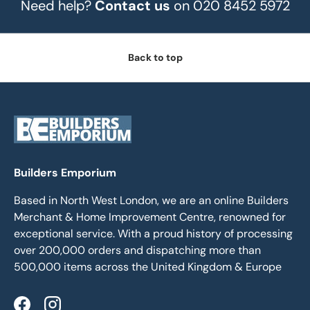
Need help?
Contact us
on 020 8452 5972
Back to top
Builders Emporium
Based in North West London, we are an online Builders
Merchant & Home Improvement Centre, renowned for
exceptional service. With a proud history of processing
over 200,000 orders and dispatching more than
500,000 items across the United Kingdom & Europe