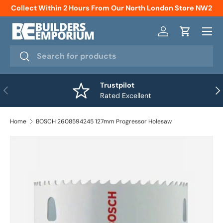
Collect Within 2 Hours From Our North London Store NW2
Skip to content
Menu
Log in
Cart
Search
Search
Trustpilot
Previous
Nex
Rated Excellent
Home
BOSCH 2608594245 127mm Progressor Holesaw