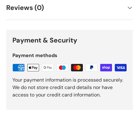
Reviews (0)
Payment & Security
Payment methods
Your payment information is processed securely.
We do not store credit card details nor have
access to your credit card information.