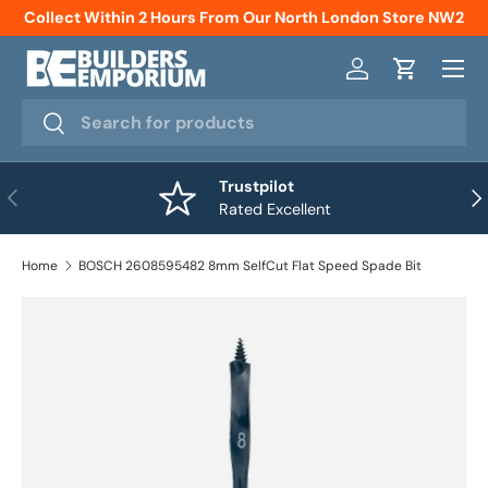
Collect Within 2 Hours From Our North London Store NW2
Skip to content
Menu
Log in
Cart
Search
Search
Trustpilot
Previous
Nex
Rated Excellent
Home
BOSCH 2608595482 8mm SelfCut Flat Speed Spade Bit