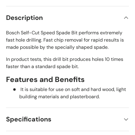
Description
Bosch Self-Cut Speed Spade Bit performs extremely
fast hole drilling. Fast chip removal for rapid results is
made possible by the specially shaped spade.
In product tests, this drill bit produces holes 10 times
faster than a standard spade bit.
Features and Benefits
It is suitable for use on soft and hard wood, light
building materials and plasterboard.
Specifications