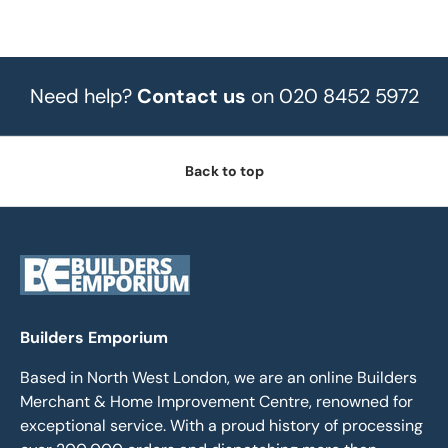
Need help?
Contact us
on 020 8452 5972
Back to top
Builders Emporium
Based in North West London, we are an online Builders
Merchant & Home Improvement Centre, renowned for
exceptional service. With a proud history of processing