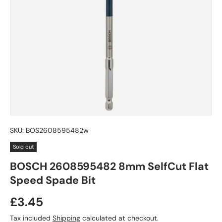
SKU:
BOS2608595482w
Sold out
BOSCH 2608595482 8mm SelfCut Flat
Speed Spade Bit
£3.45
Tax included
Shipping
calculated at checkout.