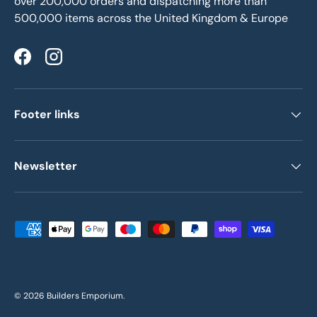
over 200,000 orders and dispatching more than
500,000 items across the United Kingdom & Europe
Facebook
Instagram
Footer links
Newsletter
Payment methods accepted
© 2026
Builders Emporium
.