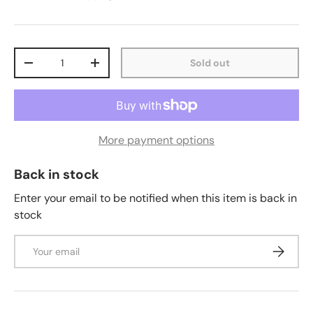
Qty
Sold out
-
+
More payment options
Back in stock
Enter your email to be notified when this item is back in
stock
Email
Subscrib