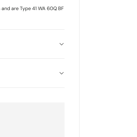
 and are Type 41 WA 60Q BF