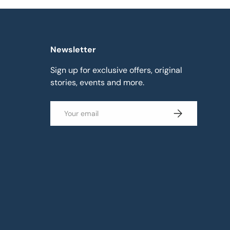
Newsletter
Sign up for exclusive offers, original
stories, events and more.
Email
Subscribe