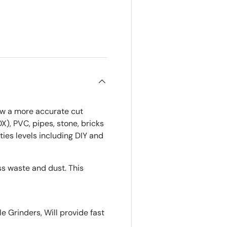
ry view
low a more accurate cut
OX), PVC, pipes, stone, bricks
ities levels including DIY and
ss waste and dust. This
 Grinders, Will provide fast