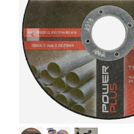
Previous