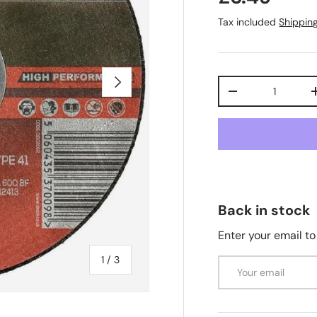
Tax included
Shippin
Next
Qty
-
Back in stock
Enter your email to
of
1
/
3
Email