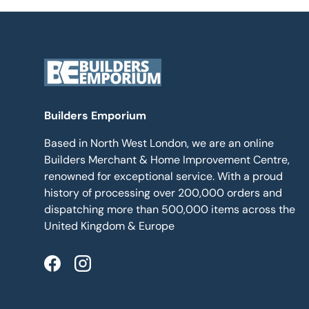
Builders Emporium
Based in North West London, we are an online
Builders Merchant & Home Improvement Centre,
renowned for exceptional service. With a proud
history of processing over 200,000 orders and
dispatching more than 500,000 items across the
United Kingdom & Europe
Facebook
Instagram