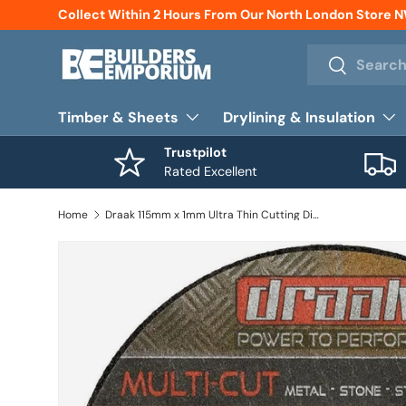
Collect Within 2 Hours From Our North London Store 
Skip to content
Search
Search
Timber & Sheets
Drylining & Insulation
Trustpilot
Rated Excellent
Home
Draak 115mm x 1mm Ultra Thin Cutting Disc x10