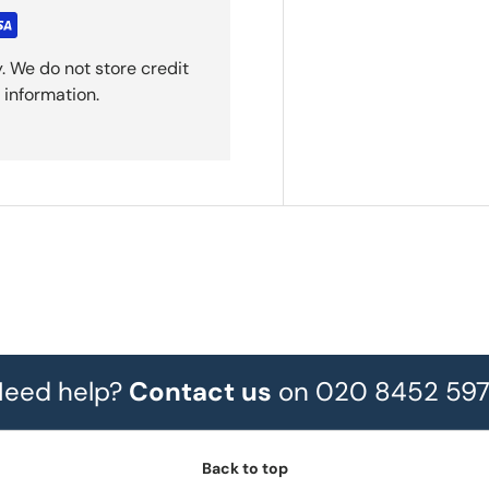
. We do not store credit
 information.
eed help?
Contact us
on 020 8452 59
Back to top