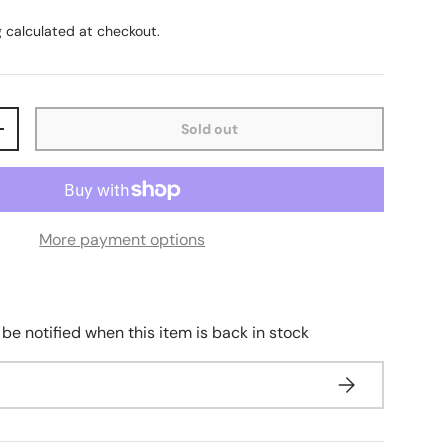
g
calculated at checkout.
Sold out
+
More payment options
 be notified when this item is back in stock
Subscribe