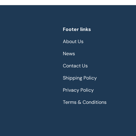
Footer links
About Us
News
Contact Us
Shipping Policy
Privacy Policy
Terms & Conditions