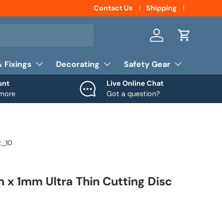
Contact Us
Shipping
Log in
Cart
& Fixings
Decorating
Safety Gear
unt
Live Online Chat
 more
Got a question?
t_10
 x 1mm Ultra Thin Cutting Disc