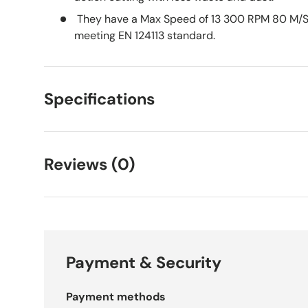
They have a Max Speed of 13 300 RPM 80 M/S
meeting EN 124113 standard.
Specifications
Reviews (0)
Payment & Security
Payment methods