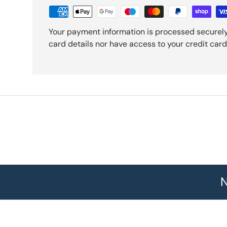
Your payment information is processed securely
card details nor have access to your credit card
N