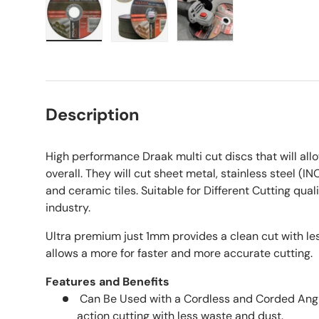
Load image 1 in gallery view
Load image 2 in gallery view
Load image 3 in galle
Description
High performance Draak multi cut discs that will al
overall. They will cut sheet metal, stainless steel (IN
and ceramic tiles. Suitable for Different Cutting qual
industry.
Ultra premium just 1mm provides a clean cut with le
allows a more for faster and more accurate cutting.
Features and Benefits
Can Be Used with a Cordless and Corded Angle
action cutting with less waste and dust.