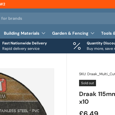
NW2
Building Materials
Garden & Fencing
Tools 
Fast Nationwide Delivery
Quantity Disco
Rapid delivery service
Buy more, save
SKU:
Draak_Multi_Cu
Sold out
Draak 115mm
x10
£6.49