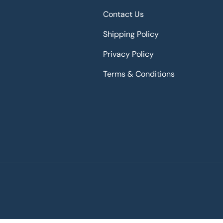
Contact Us
Shipping Policy
Privacy Policy
Terms & Conditions
Payment methods accepted