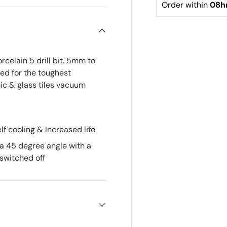
Order within 
08h
elain 5 drill bit. 5mm to
d for the toughest
mic & glass tiles vacuum
lf cooling & Increased life
 a 45 degree angle with a
switched off