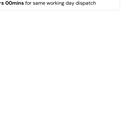
rs 00mins
 for same working day dispatch