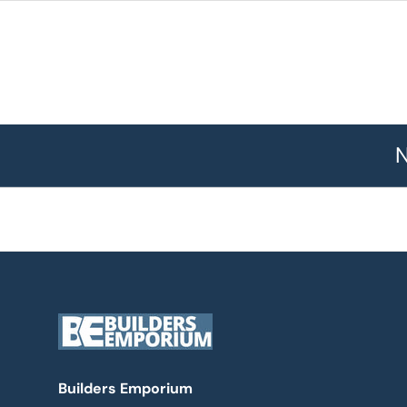
N
Builders Emporium