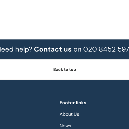
eed help?
Contact us
on 020 8452 59
Back to top
Footer links
About Us
News