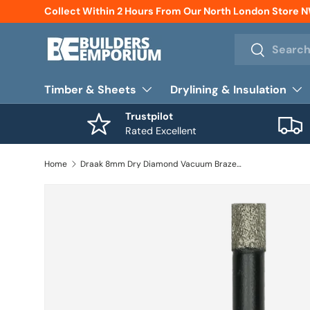
Collect Within 2 Hours From Our North London Store 
Skip to content
Search
Search
Timber & Sheets
Drylining & Insulation
Trustpilot
Rated Excellent
Home
Draak 8mm Dry Diamond Vacuum Brazed Drill Bit