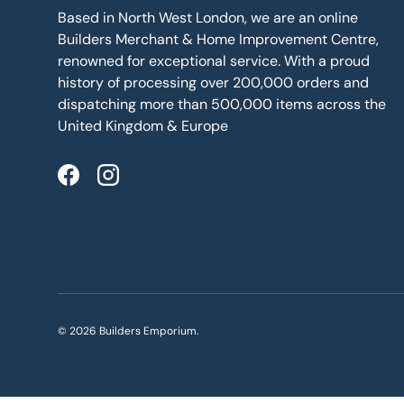
Based in North West London, we are an online
Builders Merchant & Home Improvement Centre,
renowned for exceptional service. With a proud
history of processing over 200,000 orders and
dispatching more than 500,000 items across the
United Kingdom & Europe
Facebook
Instagram
© 2026
Builders Emporium
.