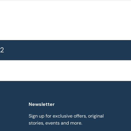
72
Newsletter
Sign up for exclusive offers, original
stories, events and more.