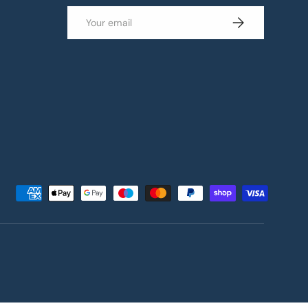
Email
Subscribe