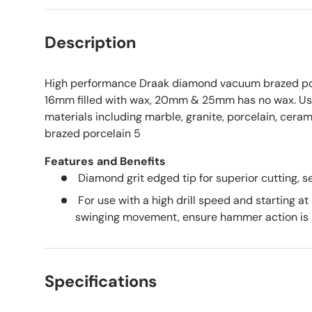
Description
High performance Draak diamond vacuum brazed porc
16mm filled with wax, 20mm & 25mm has no wax. Use
materials including marble, granite, porcelain, cera
brazed porcelain 5
Features and Benefits
Diamond grit edged tip for superior cutting, se
For use with a high drill speed and starting at
swinging movement, ensure hammer action is 
Specifications