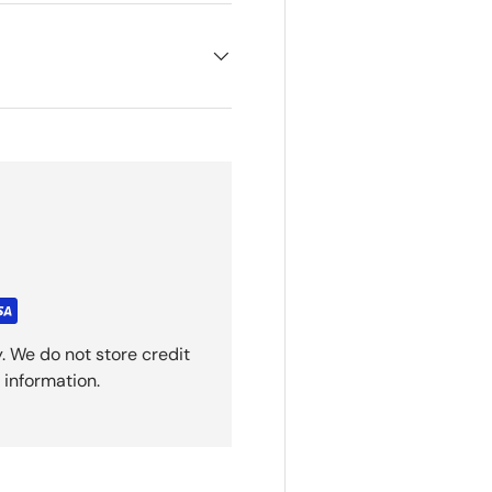
. We do not store credit
 information.