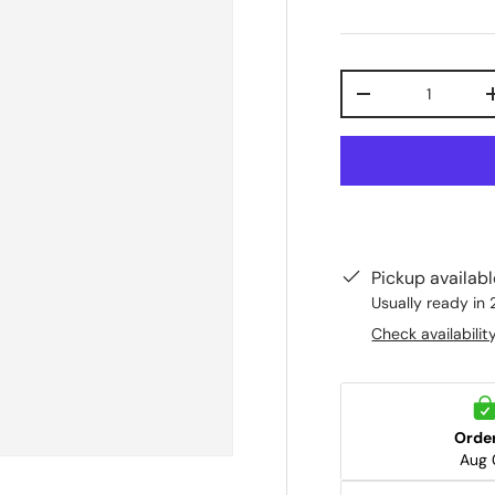
Qty
-
Pickup availab
Usually ready in 
Check availabilit
Orde
Aug 