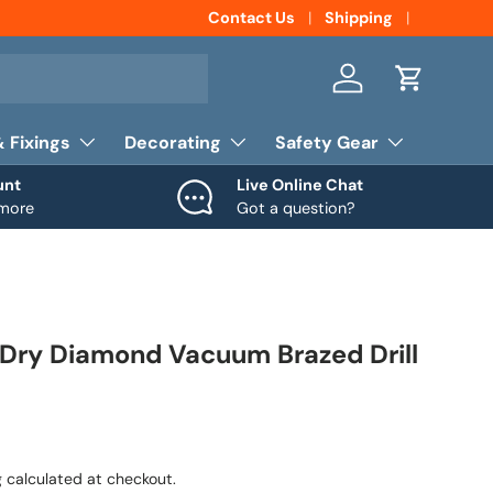
Contact Us
Shipping
Log in
Cart
& Fixings
Decorating
Safety Gear
unt
Live Online Chat
 more
Got a question?
ry Diamond Vacuum Brazed Drill
g
calculated at checkout.