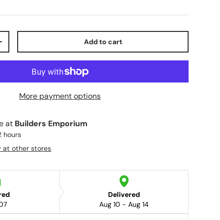
Add to cart
+
More payment options
le at
Builders Emporium
2 hours
y at other stores
red
Delivered
07
Aug 10 - Aug 14