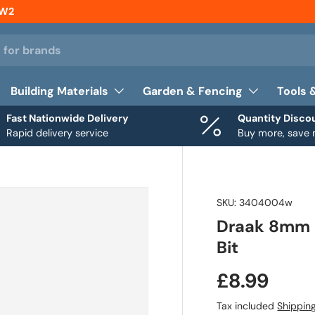
NW2
Building Materials
Garden & Fencing
Tools 
Fast Nationwide Delivery
Quantity Disco
Rapid delivery service
Buy more, save
SKU:
3404004w
Draak 8mm D
Bit
£8.99
Tax included
Shippin