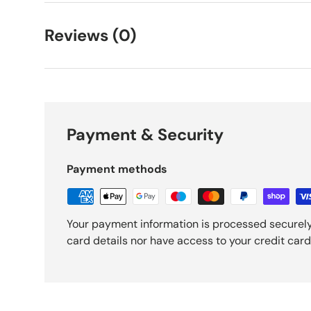
Reviews (0)
Payment & Security
Payment methods
Your payment information is processed securely
card details nor have access to your credit card