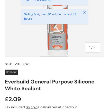
Close
Selling fast, over 80 sold in the last 48
hours
of
1
/
4
SKU:
EVBGPSWE
Sold out
Everbuild General Purpose Silicone
White Sealant
£2.09
Tax included
Shipping
calculated at checkout.