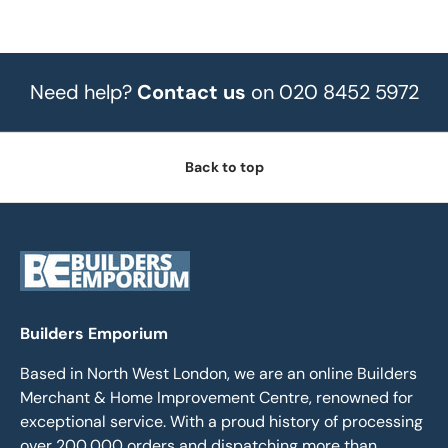
Need help?
Contact us
on 020 8452 5972
Back to top
Builders Emporium
Based in North West London, we are an online Builders
Merchant & Home Improvement Centre, renowned for
exceptional service. With a proud history of processing
over 200,000 orders and dispatching more than