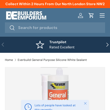
Collect Within 2 Hours From Our North London Store NW2
Skip to content
Menu
Log in
Cart
Search
Search
Trustpilot
Previous
Nex
Rated Excellent
Home
Everbuild General Purpose Silicone White Sealant
Close
Lots of people have looked at
this recently