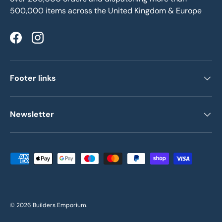
500,000 items across the United Kingdom & Europe
Facebook
Instagram
Footer links
Newsletter
Payment methods accepted
© 2026
Builders Emporium
.