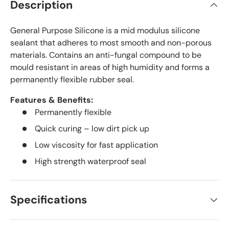
Description
General Purpose Silicone is a mid modulus silicone
sealant that adheres to most smooth and non-porous
materials. Contains an anti-fungal compound to be
mould resistant in areas of high humidity and forms a
permanently flexible rubber seal.
Features & Benefits:
Permanently flexible
Quick curing – low dirt pick up
Low viscosity for fast application
High strength waterproof seal
Specifications