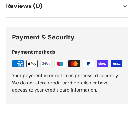
Reviews (0)
Payment & Security
Payment methods
Your payment information is processed securely.
We do not store credit card details nor have
access to your credit card information.