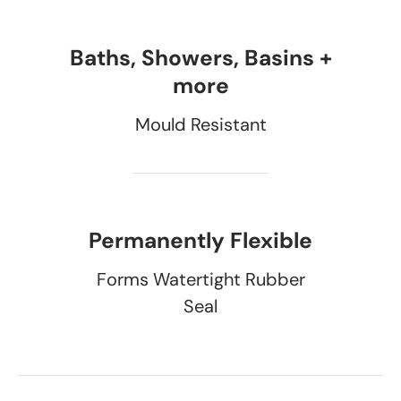
Baths, Showers, Basins +
more
Mould Resistant
Permanently Flexible
Forms Watertight Rubber
Seal