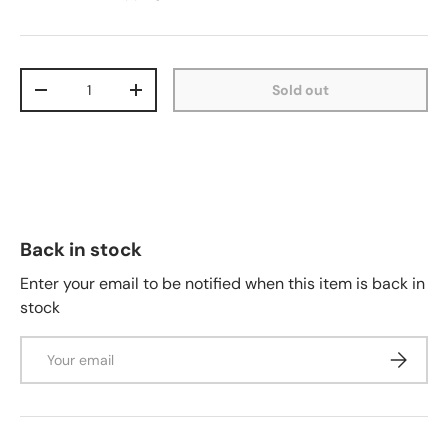
Qty
Sold out
-
+
Back in stock
Enter your email to be notified when this item is back in
stock
Email
Subscrib